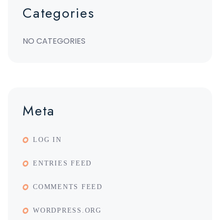
Categories
NO CATEGORIES
Meta
LOG IN
ENTRIES FEED
COMMENTS FEED
WORDPRESS.ORG