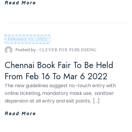
Read More
February 11, 2022
Posted by :
CLEVER FOX PUBLISHING
Chennai Book Fair To Be Held
From Feb 16 To Mar 6 2022
The new guidelines suggest no-touch entry with
online ticketing, mandatory mask use, sanitizer
dispersion at all entry and exit points, […]
Read More