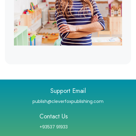
Support Email
publish@cleverfoxpublishing.com
Contact Us
+93537 91933