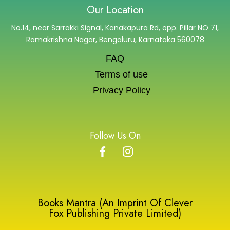
Our Location
No.14, near Sarrakki Signal, Kanakapura Rd, opp. Pillar NO 71,
Ramakrishna Nagar, Bengaluru, Karnataka 560078
FAQ
Terms of use
Privacy Policy
Follow Us On
Books Mantra (An Imprint Of Clever
Fox Publishing Private Limited)