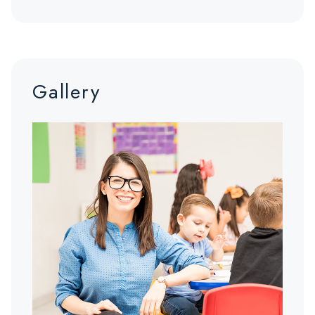
Gallery