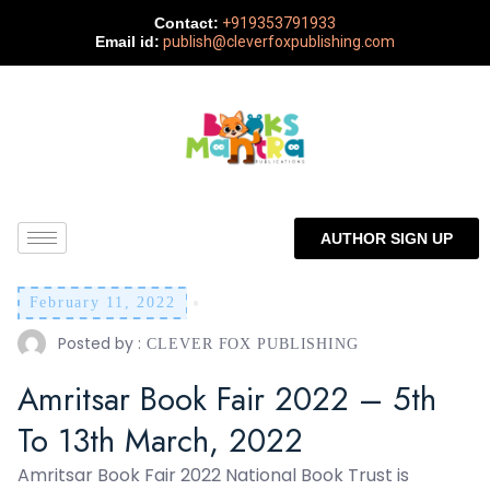
Contact:
+919353791933
Email id:
publish@cleverfoxpublishing.com
AUTHOR SIGN UP
February 11, 2022
Posted by :
CLEVER FOX PUBLISHING
Amritsar Book Fair 2022 – 5th
To 13th March, 2022
Amritsar Book Fair 2022 National Book Trust is