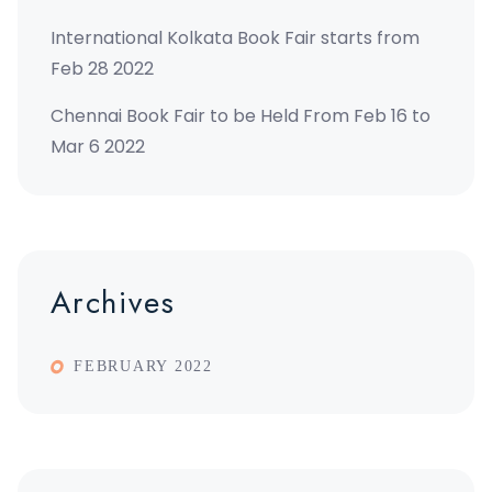
International Kolkata Book Fair starts from
Feb 28 2022
Chennai Book Fair to be Held From Feb 16 to
Mar 6 2022
Archives
FEBRUARY 2022