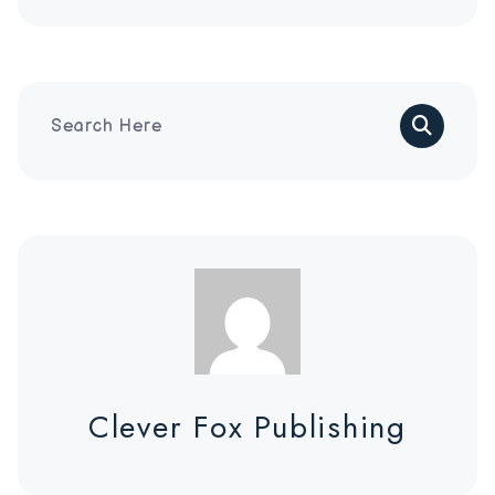
Search
Clever Fox Publishing