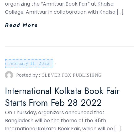
organizing the “Amritsar Book Fair” at Khalsa
College, Amritsar in collaboration with Khalsa […]
Read More
February 11, 2022
Posted by :
CLEVER FOX PUBLISHING
International Kolkata Book Fair
Starts From Feb 28 2022
On Thursday, organizers announced that
Bangladesh will be the theme of the 45th
International Kolkata Book Fair, which will be […]