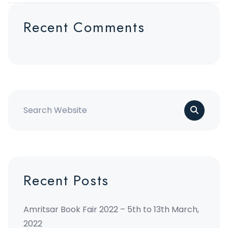
Recent Comments
Recent Posts
Amritsar Book Fair 2022 – 5th to 13th March,
2022