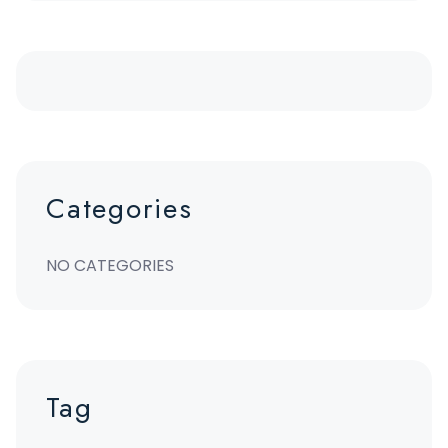
Categories
NO CATEGORIES
Tag