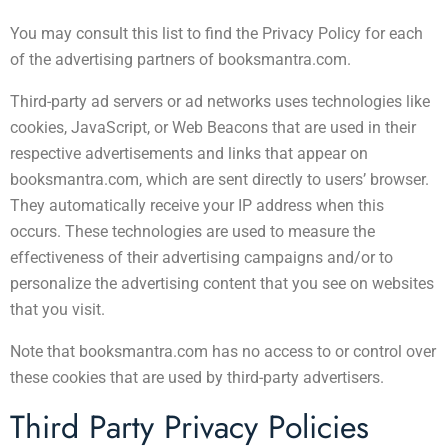
You may consult this list to find the Privacy Policy for each
of the advertising partners of booksmantra.com.
Third-party ad servers or ad networks uses technologies like
cookies, JavaScript, or Web Beacons that are used in their
respective advertisements and links that appear on
booksmantra.com, which are sent directly to users’ browser.
They automatically receive your IP address when this
occurs. These technologies are used to measure the
effectiveness of their advertising campaigns and/or to
personalize the advertising content that you see on websites
that you visit.
Note that booksmantra.com has no access to or control over
these cookies that are used by third-party advertisers.
Third Party Privacy Policies