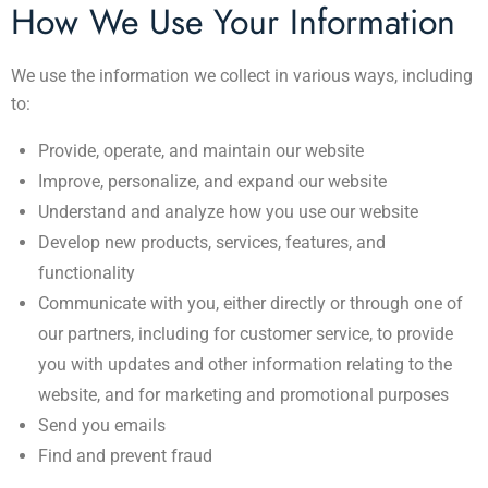
How We Use Your Information
We use the information we collect in various ways, including
to:
Provide, operate, and maintain our website
Improve, personalize, and expand our website
Understand and analyze how you use our website
Develop new products, services, features, and
functionality
Communicate with you, either directly or through one of
our partners, including for customer service, to provide
you with updates and other information relating to the
website, and for marketing and promotional purposes
Send you emails
Find and prevent fraud