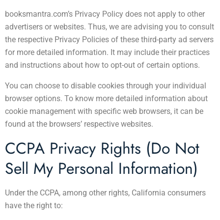
booksmantra.com’s Privacy Policy does not apply to other
advertisers or websites. Thus, we are advising you to consult
the respective Privacy Policies of these third-party ad servers
for more detailed information. It may include their practices
and instructions about how to opt-out of certain options.
You can choose to disable cookies through your individual
browser options. To know more detailed information about
cookie management with specific web browsers, it can be
found at the browsers’ respective websites.
CCPA Privacy Rights (Do Not
Sell My Personal Information)
Under the CCPA, among other rights, California consumers
have the right to: