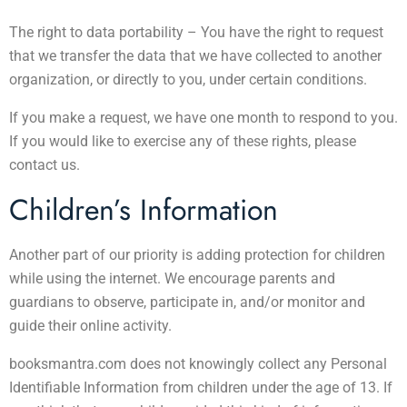
The right to data portability – You have the right to request
that we transfer the data that we have collected to another
organization, or directly to you, under certain conditions.
If you make a request, we have one month to respond to you.
If you would like to exercise any of these rights, please
contact us.
Children’s Information
Another part of our priority is adding protection for children
while using the internet. We encourage parents and
guardians to observe, participate in, and/or monitor and
guide their online activity.
booksmantra.com does not knowingly collect any Personal
Identifiable Information from children under the age of 13. If