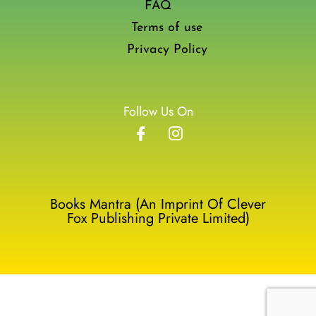
FAQ
Terms of use
Privacy Policy
Follow Us On
Books Mantra (An Imprint Of Clever
Fox Publishing Private Limited)