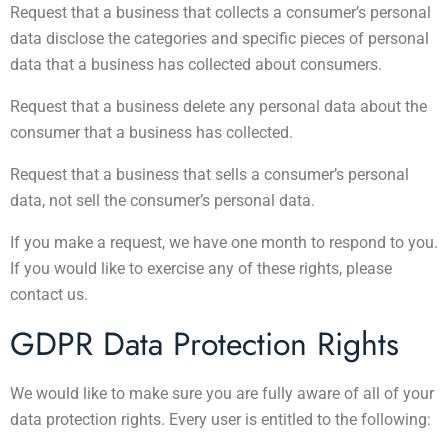
Request that a business that collects a consumer’s personal
data disclose the categories and specific pieces of personal
data that a business has collected about consumers.
Request that a business delete any personal data about the
consumer that a business has collected.
Request that a business that sells a consumer’s personal
data, not sell the consumer’s personal data.
If you make a request, we have one month to respond to you.
If you would like to exercise any of these rights, please
contact us.
GDPR Data Protection Rights
We would like to make sure you are fully aware of all of your
data protection rights. Every user is entitled to the following: