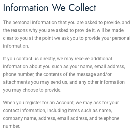
Information We Collect
The personal information that you are asked to provide, and
the reasons why you are asked to provide it, will be made
clear to you at the point we ask you to provide your personal
information.
If you contact us directly, we may receive additional
information about you such as your name, email address,
phone number, the contents of the message and/or
attachments you may send us, and any other information
you may choose to provide.
When you register for an Account, we may ask for your
contact information, including items such as name,
company name, address, email address, and telephone
number.