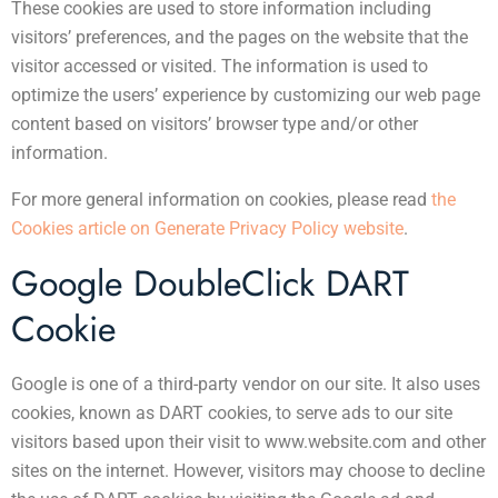
These cookies are used to store information including
visitors’ preferences, and the pages on the website that the
visitor accessed or visited. The information is used to
optimize the users’ experience by customizing our web page
content based on visitors’ browser type and/or other
information.
For more general information on cookies, please read
the
Cookies article on Generate Privacy Policy website
.
Google DoubleClick DART
Cookie
Google is one of a third-party vendor on our site. It also uses
cookies, known as DART cookies, to serve ads to our site
visitors based upon their visit to www.website.com and other
sites on the internet. However, visitors may choose to decline