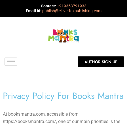
Contact:
+919353791933
Email id:
publish@cleverfoxpublishing.com
AUTHOR SIGN UP
Privacy Policy For Books Mantra
At booksmantra.com, accessible from
https://booksmantra.com/, one of our main priorities is the