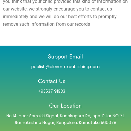
you think that your child provided this kind of information on
our website, we strongly encourage you to contact us
immediately and we will do our best efforts to promptly
remove such information from our records
Support Email
publish@cleverfoxpublishing.com
Contact Us
+93537 91933
Our Location
No.14, near Sarrakki Signal, Kanakapura Rd, opp. Pillar NO 71,
Ramakrishna Nagar, Bengaluru, Karnataka 560078