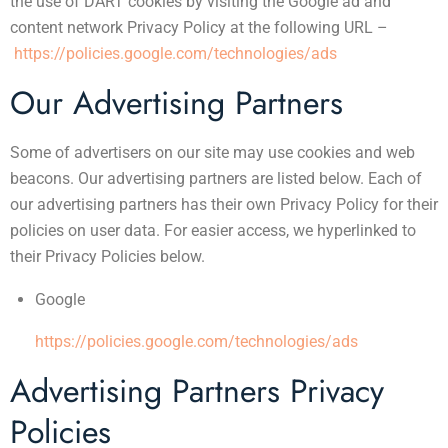
the use of DART cookies by visiting the Google ad and
content network Privacy Policy at the following URL –
https://policies.google.com/technologies/ads
Our Advertising Partners
Some of advertisers on our site may use cookies and web
beacons. Our advertising partners are listed below. Each of
our advertising partners has their own Privacy Policy for their
policies on user data. For easier access, we hyperlinked to
their Privacy Policies below.
Google
https://policies.google.com/technologies/ads
Advertising Partners Privacy
Policies