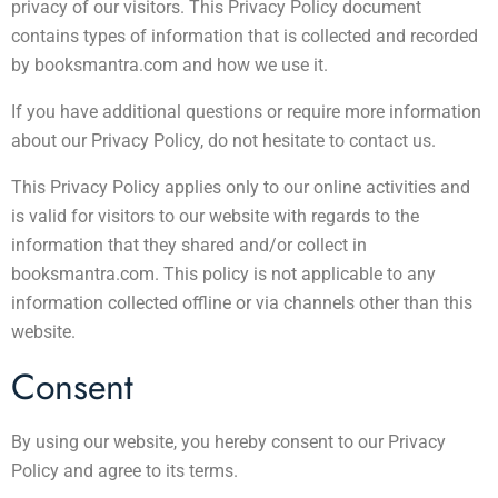
privacy of our visitors. This Privacy Policy document
contains types of information that is collected and recorded
by booksmantra.com and how we use it.
If you have additional questions or require more information
about our Privacy Policy, do not hesitate to contact us.
This Privacy Policy applies only to our online activities and
is valid for visitors to our website with regards to the
information that they shared and/or collect in
booksmantra.com. This policy is not applicable to any
information collected offline or via channels other than this
website.
Consent
By using our website, you hereby consent to our Privacy
Policy and agree to its terms.