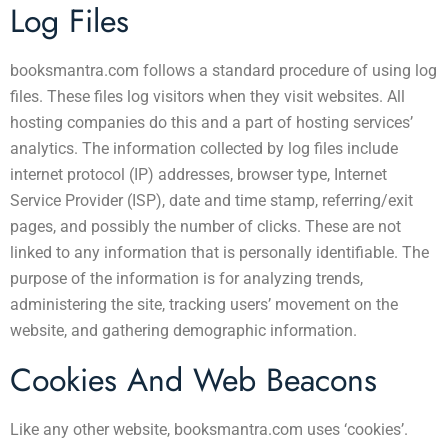
Log Files
booksmantra.com follows a standard procedure of using log
files. These files log visitors when they visit websites. All
hosting companies do this and a part of hosting services’
analytics. The information collected by log files include
internet protocol (IP) addresses, browser type, Internet
Service Provider (ISP), date and time stamp, referring/exit
pages, and possibly the number of clicks. These are not
linked to any information that is personally identifiable. The
purpose of the information is for analyzing trends,
administering the site, tracking users’ movement on the
website, and gathering demographic information.
Cookies And Web Beacons
Like any other website, booksmantra.com uses ‘cookies’.