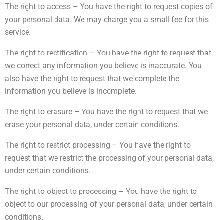
The right to access – You have the right to request copies of
your personal data. We may charge you a small fee for this
service.
The right to rectification – You have the right to request that
we correct any information you believe is inaccurate. You
also have the right to request that we complete the
information you believe is incomplete.
The right to erasure – You have the right to request that we
erase your personal data, under certain conditions.
The right to restrict processing – You have the right to
request that we restrict the processing of your personal data,
under certain conditions.
The right to object to processing – You have the right to
object to our processing of your personal data, under certain
conditions.