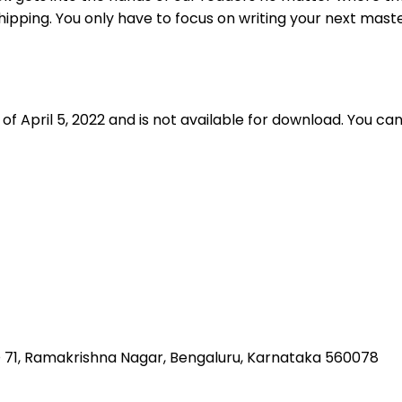
shipping. You only have to focus on writing your next mast
f April 5, 2022 and is not available for download. You ca
 NO 71, Ramakrishna Nagar, Bengaluru, Karnataka 560078