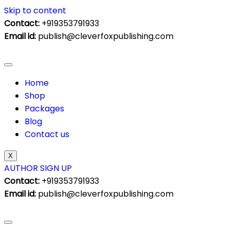
Skip to content
Contact:
+919353791933
Email id:
publish@cleverfoxpublishing.com
Home
Shop
Packages
Blog
Contact us
X
AUTHOR SIGN UP
Contact:
+919353791933
Email id:
publish@cleverfoxpublishing.com