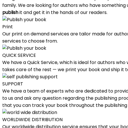
family. We are looking for authors who have something un
publish
it and get it in the hands of our readers.
Print
Our print on demand services are tailor made for authors
services to choose from.
QUICK SERVICE
We have a Quick Service, which is ideal for authors who
takes care of the rest — we print your book and ship it
SUPPORT
We have a team of experts who are dedicated to providi
to us and ask any question regarding the publishing proce
that you can track your book throughout the publishing
WORLDWIDE DISTRIBUTION
Our worldwide distribution service ensures that your boo