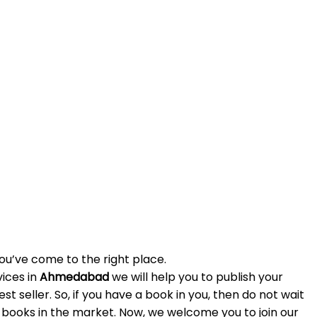
u’ve come to the right place.
ices in
Ahmedabad
we will help you to publish your
t seller. So, if you have a book in you, then do not wait
 books in the market. Now, we welcome you to join our