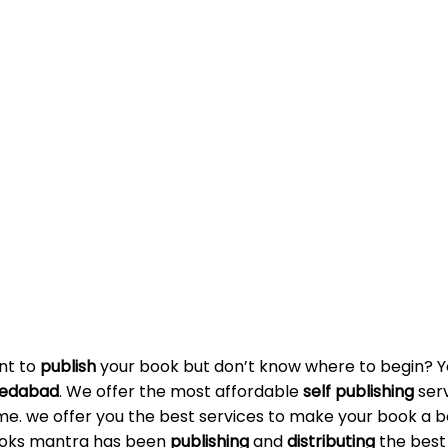
ant to
publish
your book but don’t know where to begin? Yo
edabad
. We offer the most affordable
self publishing
serv
me. we offer you the best services to make your book a bes
Books mantra has been
publishing
and
distributing
the best