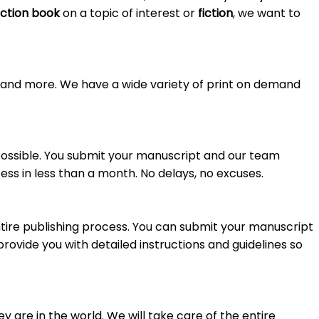
ction book
on a topic of interest or
fiction
, we want to
s, and more. We have a wide variety of print on demand
 possible. You submit your manuscript and our team
ss in less than a month. No delays, no excuses.
tire publishing process. You can submit your manuscript
provide you with detailed instructions and guidelines so
 are in the world. We will take care of the entire