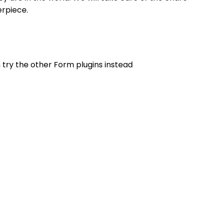
erpiece.
n try the other Form plugins instead