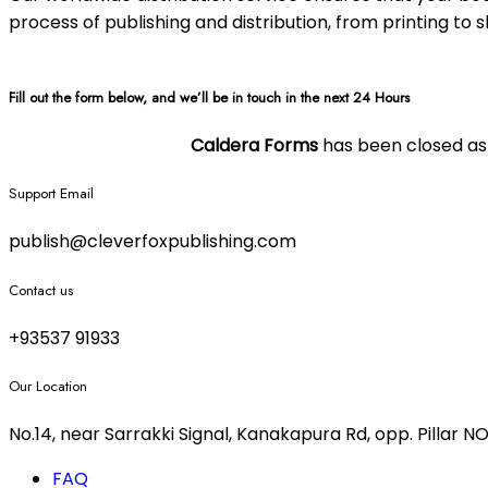
process of publishing and distribution, from printing to 
Fill out the form below, and we’ll be in touch in the next 24 Hours
Caldera Forms
has been closed as o
Support Email
publish@cleverfoxpublishing.com
Contact us
+93537 91933
Our Location
No.14, near Sarrakki Signal, Kanakapura Rd, opp. Pillar
FAQ