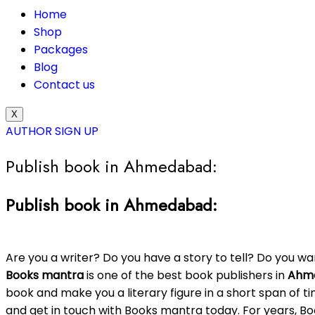
Home
Shop
Packages
Blog
Contact us
X
AUTHOR SIGN UP
Publish book in Ahmedabad:
Publish book in Ahmedabad:
Are you a writer? Do you have a story to tell? Do you w
Books mantra
is one of the best book publishers in
Ahm
book and make you a literary figure in a short span of ti
and get in touch with Books mantra today. For years, 