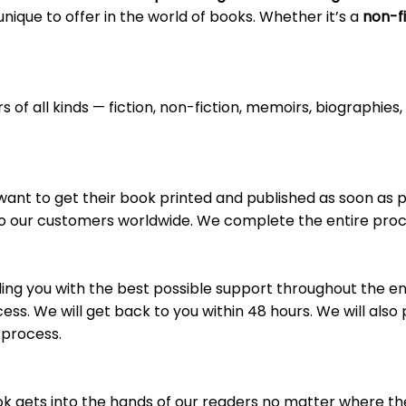
ique to offer in the world of books. Whether it’s a
non-fi
 of all kinds — fiction, non-fiction, memoirs, biographie
 want to get their book printed and published as soon as
 to our customers worldwide. We complete the entire proce
ng you with the best possible support throughout the en
ss. We will get back to you within 48 hours. We will also 
 process.
k gets into the hands of our readers no matter where they