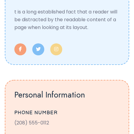
t is a long established fact that a reader will
be distracted by the readable content of a
page when looking at its layout.
Personal Information
PHONE NUMBER
(208) 555-0112