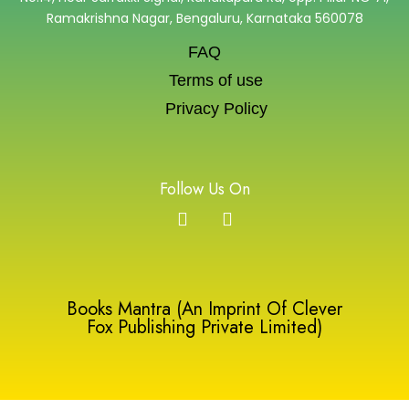
Ramakrishna Nagar, Bengaluru, Karnataka 560078
FAQ
Terms of use
Privacy Policy
Follow Us On
Books Mantra (An Imprint Of Clever
Fox Publishing Private Limited)