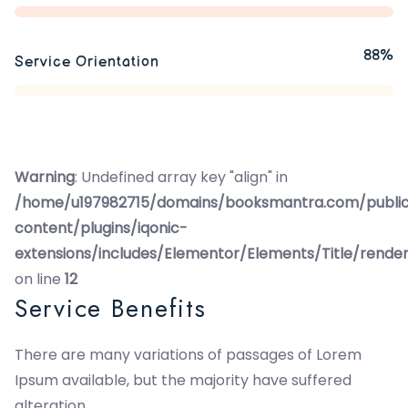
88%
Service Orientation
Warning
: Undefined array key "align" in
/home/u197982715/domains/booksmantra.com/publi
content/plugins/iqonic-
extensions/includes/Elementor/Elements/Title/rende
on line
12
Service Benefits
There are many variations of passages of Lorem
Ipsum available, but the majority have suffered
alteration