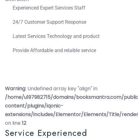
Experienced Expert Services Staff
24/7 Customer Support Response
Latest Services Technology and product
Provide Affordable and relaible service
Warning
: Undefined array key "align" in
/home/u197982715/domains/booksmantra.com/publi
content/plugins/iqonic-
extensions/includes/Elementor/Elements/Title/rende
on line
12
Service Experienced