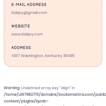
E-MAIL ADDRESS
Kidsjoy@gmail.com
WEBSITE
www.kidsjoy.com
ADDRESS
4517 Washington, Kentucky 39495
Warning
: Undefined array key "align" in
/home/u197982715/domains/booksmantra.com/publi
content/plugins/iqonic-