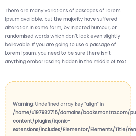
There are many variations of passages of Lorem
Ipsum available, but the majority have suffered
alteration in some form, by injected humour, or
randomised words which don’t look even slightly
believable. If you are going to use a passage of
Lorem Ipsum, you need to be sure there isn’t
anything embarrassing hidden in the middle of text.
Warning
: Undefined array key "align" in
/home/u197982715/domains/booksmantra.com/pu
content/plugins/iqonic-
extensions/includes/Elementor/Elements/Title/re