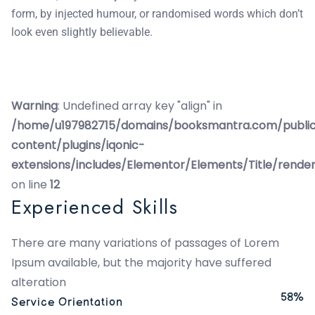
form, by injected humour, or randomised words which don’t
look even slightly believable.
Warning
: Undefined array key "align" in
/home/u197982715/domains/booksmantra.com/publi
content/plugins/iqonic-
extensions/includes/Elementor/Elements/Title/rende
on line
12
Experienced Skills
There are many variations of passages of Lorem
Ipsum available, but the majority have suffered
alteration
58%
Service Orientation