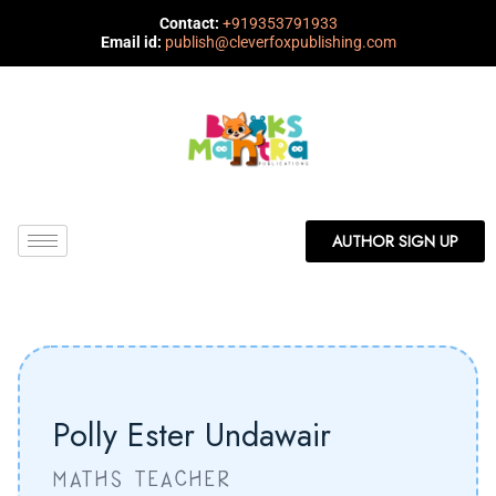
Contact:
+919353791933
Email id:
publish@cleverfoxpublishing.com
AUTHOR SIGN UP
Polly Ester Undawair
MATHS TEACHER