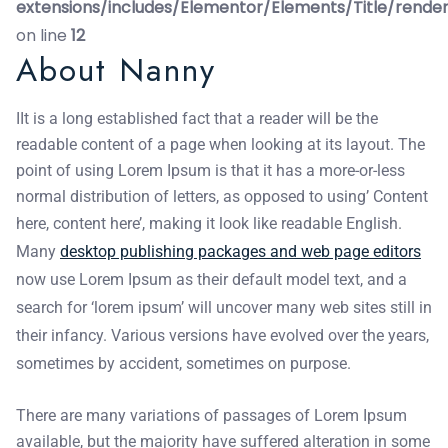
extensions/includes/Elementor/Elements/Title/rende
on line
12
About Nanny
IIt is a long established fact that a reader will be the
readable content of a page when looking at its layout. The
point of using Lorem Ipsum is that it has a more-or-less
normal distribution of letters, as opposed to using’ Content
here, content here’, making it look like readable English.
Many
desktop publishing packages and web page editors
now use Lorem Ipsum as their default model text, and a
search for ‘lorem ipsum’ will uncover many web sites still in
their infancy. Various versions have evolved over the years,
sometimes by accident, sometimes on purpose.
There are many variations of passages of Lorem Ipsum
available, but the majority have suffered alteration in some