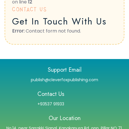
on line
12
CONTACT US
Get In Touch With Us
Error:
Contact form not found.
Support Email
publish@cleverfoxpublishing.com
Contact Us
+93537 91933
Our Location
No.14, near Sarrakki Signal, Kanakapura Rd, opp. Pillar NO 71,