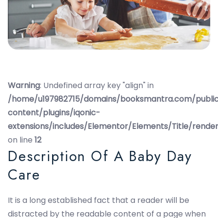
Warning
: Undefined array key "align" in
/home/u197982715/domains/booksmantra.com/publi
content/plugins/iqonic-
extensions/includes/Elementor/Elements/Title/rende
on line
12
Description Of A Baby Day
Care
It is a long established fact that a reader will be
distracted by the readable content of a page when