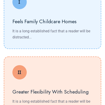
Feels Family Childcare Homes
It is a long established fact that a reader will be
distracted...
Greater Flexibility With Scheduling
It is a long established fact that a reader will be