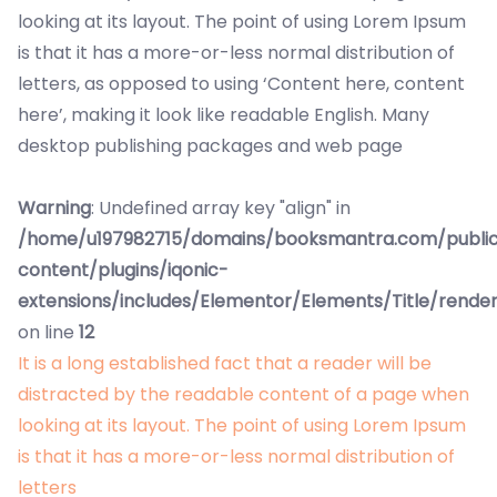
looking at its layout. The point of using Lorem Ipsum
is that it has a more-or-less normal distribution of
letters, as opposed to using ‘Content here, content
here’, making it look like readable English. Many
desktop publishing packages and web page
Warning
: Undefined array key "align" in
/home/u197982715/domains/booksmantra.com/publi
content/plugins/iqonic-
extensions/includes/Elementor/Elements/Title/rende
on line
12
It is a long established fact that a reader will be
distracted by the readable content of a page when
looking at its layout. The point of using Lorem Ipsum
is that it has a more-or-less normal distribution of
letters