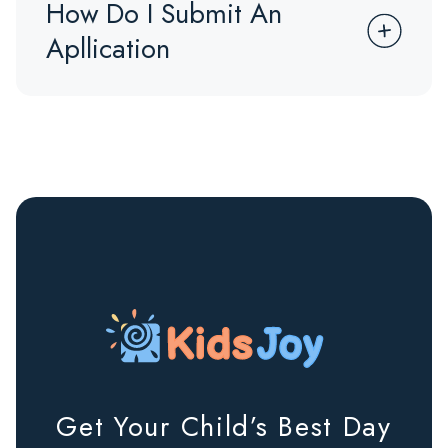
How Do I Submit An
Apllication
Get Your Child’s Best Day