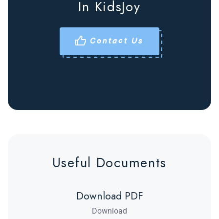
In KidsJoy
Contact Us
Useful Documents
Download PDF
Download