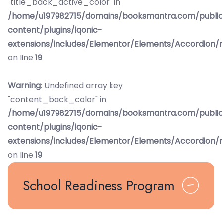
"title_back_active_color" in
/home/u197982715/domains/booksmantra.com/publi
content/plugins/iqonic-
extensions/includes/Elementor/Elements/Accordion/
on line
19
Warning
: Undefined array key
"content_back_color" in
/home/u197982715/domains/booksmantra.com/publi
content/plugins/iqonic-
extensions/includes/Elementor/Elements/Accordion/
on line
19
School Readiness Program