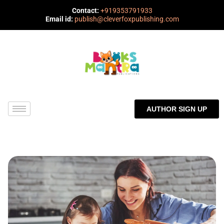
Contact:
+919353791933
Email id:
publish@cleverfoxpublishing.com
AUTHOR SIGN UP