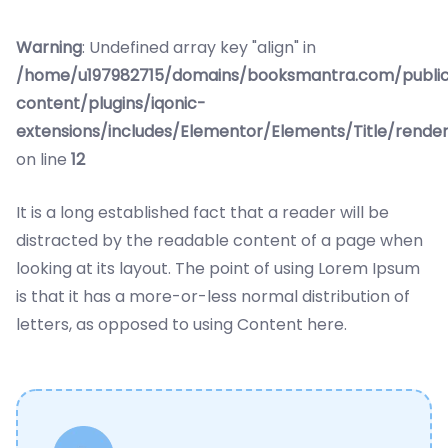
Warning
: Undefined array key "align" in
/home/u197982715/domains/booksmantra.com/publi
content/plugins/iqonic-
extensions/includes/Elementor/Elements/Title/rende
on line
12
It is a long established fact that a reader will be
distracted by the readable content of a page when
looking at its layout. The point of using Lorem Ipsum
is that it has a more-or-less normal distribution of
letters, as opposed to using Content here.