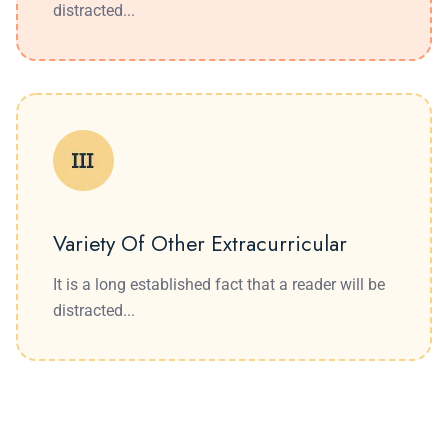
distracted...
Variety Of Other Extracurricular
It is a long established fact that a reader will be
distracted...