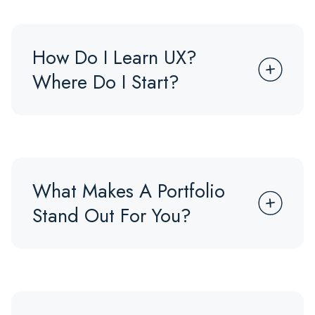
How Do I Learn UX?
Where Do I Start?
What Makes A Portfolio
Stand Out For You?