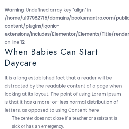
Warning
: Undefined array key "align" in
/home/u197982715/domains/booksmantra.com/publi
content/plugins/iqonic-
extensions/includes/Elementor/Elements/Title/rende
on line
12
When Babies Can Start
Daycare
It is a long established fact that a reader will be
distracted by the readable content of a page when
looking at its layout. The point of using Lorem Ipsum
is that it has a more-or-less normal distribution of
letters, as opposed to using Content here
The center does not close if a teacher or assistant is
sick or has an emergency.