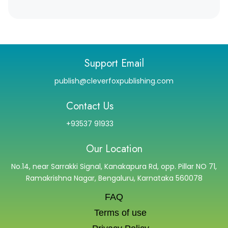
Support Email
publish@cleverfoxpublishing.com
Contact Us
+93537 91933
Our Location
No.14, near Sarrakki Signal, Kanakapura Rd, opp. Pillar NO 71,
Ramakrishna Nagar, Bengaluru, Karnataka 560078
FAQ
Terms of use