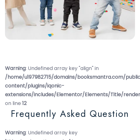
Warning
: Undefined array key "align" in
/home/u197982715/domains/booksmantra.com/publi
content/plugins/iqonic-
extensions/includes/Elementor/Elements/Title/rende
on line
12
Frequently Asked Question
Warning
: Undefined array key