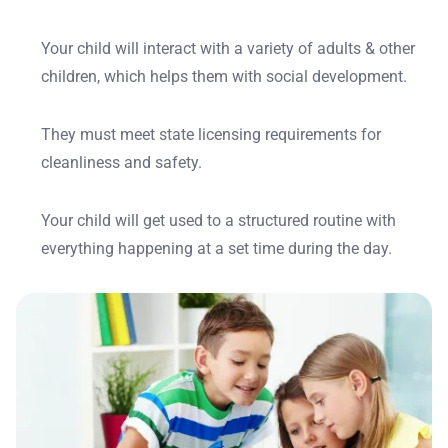
Your child will interact with a variety of adults & other
children, which helps them with social development.
They must meet state licensing requirements for
cleanliness and safety.
Your child will get used to a structured routine with
everything happening at a set time during the day.