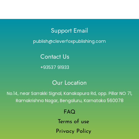
Support Email
publish@cleverfoxpublishing.com
Contact Us
+93537 91933
Our Location
No.14, near Sarrakki Signal, Kanakapura Rd, opp. Pillar NO 71,
Ramakrishna Nagar, Bengaluru, Karnataka 560078
FAQ
Terms of use
Privacy Policy