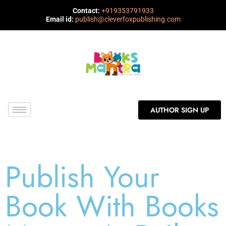
Contact:
+919353791933
Email id:
publish@cleverfoxpublishing.com
AUTHOR SIGN UP
Publish Your
Book With Books