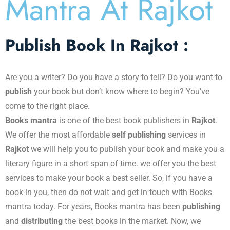
Mantra At Rajkot​
Publish Book In Rajkot :
Are you a writer? Do you have a story to tell? Do you want to
publish
your book but don’t know where to begin? You’ve
come to the right place.
Books mantra
is one of the best book publishers in
Rajkot
.
We offer the most affordable
self publishing
services in
Rajkot
we will help you to publish your book and make you a
literary figure in a short span of time. we offer you the best
services to make your book a best seller. So, if you have a
book in you, then do not wait and get in touch with Books
mantra today. For years, Books mantra has been
publishing
and
distributing
the best books in the market. Now, we