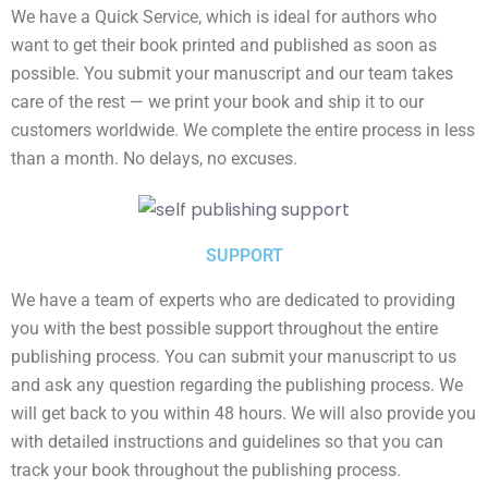
We have a Quick Service, which is ideal for authors who
want to get their book printed and published as soon as
possible. You submit your manuscript and our team takes
care of the rest — we print your book and ship it to our
customers worldwide. We complete the entire process in less
than a month. No delays, no excuses.
SUPPORT
We have a team of experts who are dedicated to providing
you with the best possible support throughout the entire
publishing process. You can submit your manuscript to us
and ask any question regarding the publishing process. We
will get back to you within 48 hours. We will also provide you
with detailed instructions and guidelines so that you can
track your book throughout the publishing process.