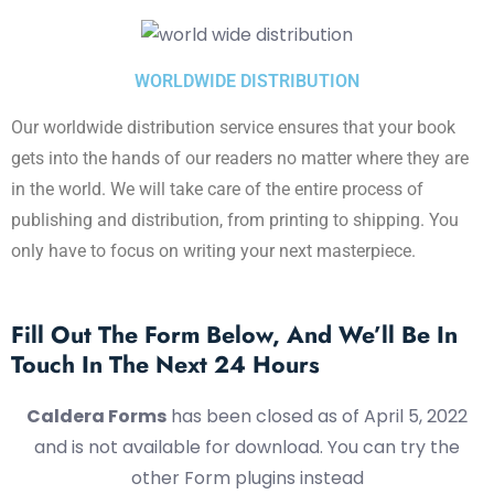
WORLDWIDE DISTRIBUTION
Our worldwide distribution service ensures that your book
gets into the hands of our readers no matter where they are
in the world. We will take care of the entire process of
publishing and distribution, from printing to shipping. You
only have to focus on writing your next masterpiece.
Fill Out The Form Below, And We’ll Be In
Touch In The Next 24 Hours
Caldera Forms
has been closed as of April 5, 2022
and is not available for download. You can try the
other Form plugins instead