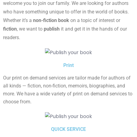
welcome you to join our family. We are looking for authors
who have something unique to offer in the world of books.
Whether it’s a
non-fiction book
on a topic of interest or
fiction
, we want to
publish
it and get it in the hands of our
readers.
Print
Our print on demand services are tailor made for authors of
all kinds — fiction, non-fiction, memoirs, biographies, and
more. We have a wide variety of print on demand services to
choose from.
QUICK SERVICE