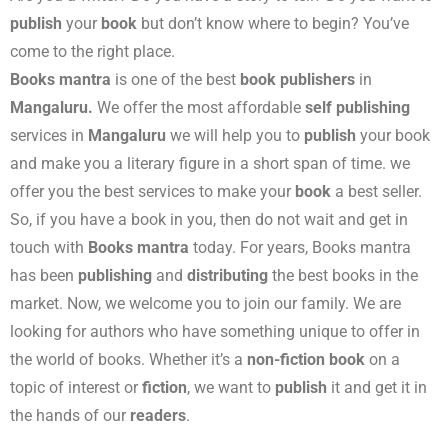
publish
your
book
but don’t know where to begin? You’ve
come to the right place.
Books mantra
is one of the best
book publishers
in
Mangaluru.
We offer the most affordable
self publishing
services in
Mangaluru
we will help you to
publish
your book
and make you a literary figure in a short span of time. we
offer you the best services to make your
book
a best seller.
So, if you have a book in you, then do not wait and get in
touch with
Books mantra
today. For years, Books mantra
has been
publishing
and
distributing
the best books in the
market. Now, we welcome you to join our family. We are
looking for authors who have something unique to offer in
the world of books. Whether it’s a
non-fiction book
on a
topic of interest or
fiction
, we want to
publish
it and get it in
the hands of our
readers
.