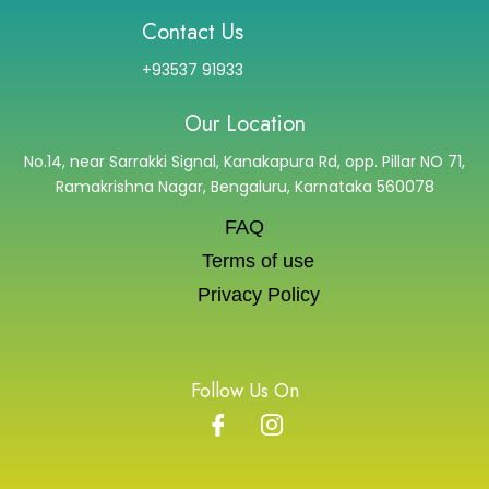
Contact Us
+93537 91933
Our Location
No.14, near Sarrakki Signal, Kanakapura Rd, opp. Pillar NO 71,
Ramakrishna Nagar, Bengaluru, Karnataka 560078
FAQ
Terms of use
Privacy Policy
Follow Us On