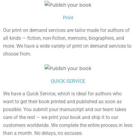
Print
Our print on demand services are tailor made for authors of
all kinds — fiction, non-fiction, memoirs, biographies, and
more. We have a wide variety of print on demand services to
choose from.
QUICK SERVICE
We have a Quick Service, which is ideal for authors who
want to get their book printed and published as soon as
possible. You submit your manuscript and our team takes
care of the rest — we print your book and ship it to our
customers worldwide. We complete the entire process in less
than a month. No delays, no excuses.