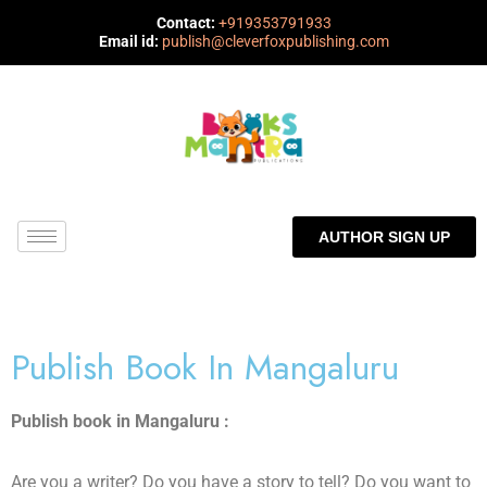
Contact:
+919353791933
Email id:
publish@cleverfoxpublishing.com
AUTHOR SIGN UP
Publish Book In Mangaluru
Publish book in Mangaluru :
Are you a writer? Do you have a story to tell? Do you want to