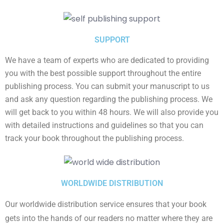
SUPPORT
We have a team of experts who are dedicated to providing
you with the best possible support throughout the entire
publishing process. You can submit your manuscript to us
and ask any question regarding the publishing process. We
will get back to you within 48 hours. We will also provide you
with detailed instructions and guidelines so that you can
track your book throughout the publishing process.
WORLDWIDE DISTRIBUTION
Our worldwide distribution service ensures that your book
gets into the hands of our readers no matter where they are