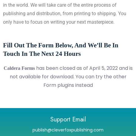
in the world. We will take care of the entire process of
publishing and distribution, from printing to shipping. You
only have to focus on writing your next masterpiece.
Fill Out The Form Below, And We’ll Be In
Touch In The Next 24 Hours
has been closed as of April 5, 2022 and is
Caldera Forms
not available for download. You can try the other
Form plugins instead
Support Email
publish@cleverfoxpublishing.com