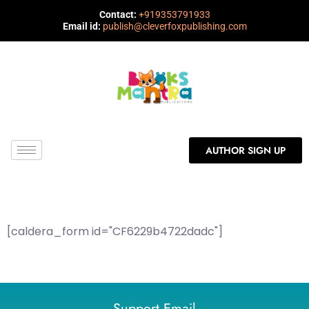
Contact:
+919353791933
Email id:
publish@cleverfoxpublishing.com
AUTHOR SIGN UP
[caldera_form id="CF6229b4722dadc"]
Support Email