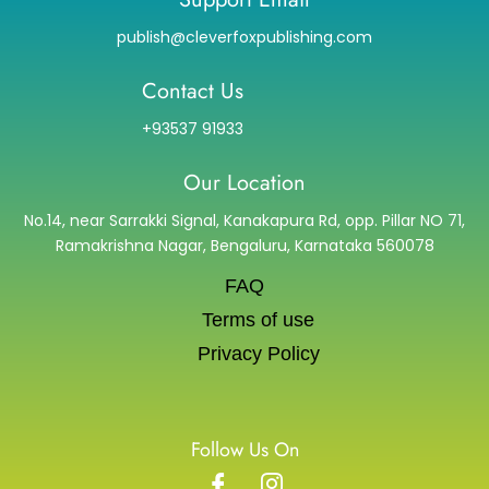
publish@cleverfoxpublishing.com
Contact Us
+93537 91933
Our Location
No.14, near Sarrakki Signal, Kanakapura Rd, opp. Pillar NO 71,
Ramakrishna Nagar, Bengaluru, Karnataka 560078
FAQ
Terms of use
Privacy Policy
Follow Us On