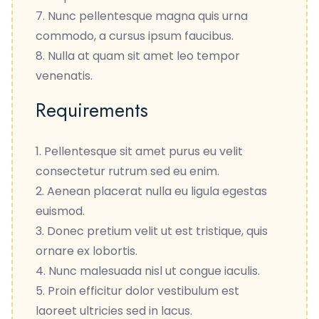
Nunc pellentesque magna quis urna
commodo, a cursus ipsum faucibus.
Nulla at quam sit amet leo tempor
venenatis.
Requirements
Pellentesque sit amet purus eu velit
consectetur rutrum sed eu enim.
Aenean placerat nulla eu ligula egestas
euismod.
Donec pretium velit ut est tristique, quis
ornare ex lobortis.
Nunc malesuada nisl ut congue iaculis.
Proin efficitur dolor vestibulum est
laoreet ultricies sed in lacus.