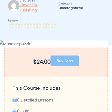
Created By
Category
Clever Fox
Uncategorized
Publishing
Review
Buy Now
$24.00
This Course Includes:
0 Detailed Lessons
0 Quiz