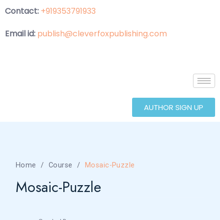
Contact:
+919353791933
Email id:
publish@cleverfoxpublishing.com
AUTHOR SIGN UP
Home
Course
Mosaic-Puzzle
Mosaic-Puzzle