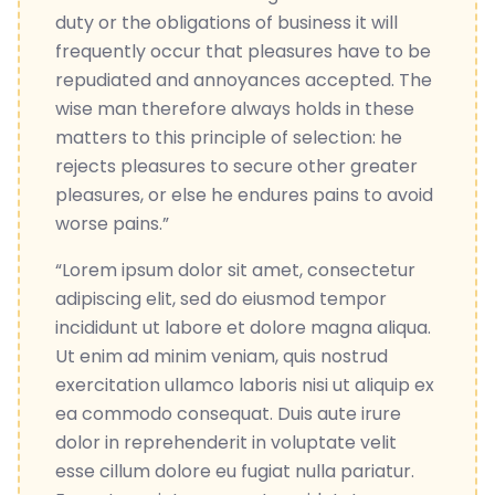
duty or the obligations of business it will
frequently occur that pleasures have to be
repudiated and annoyances accepted. The
wise man therefore always holds in these
matters to this principle of selection: he
rejects pleasures to secure other greater
pleasures, or else he endures pains to avoid
worse pains.”
“Lorem ipsum dolor sit amet, consectetur
adipiscing elit, sed do eiusmod tempor
incididunt ut labore et dolore magna aliqua.
Ut enim ad minim veniam, quis nostrud
exercitation ullamco laboris nisi ut aliquip ex
ea commodo consequat. Duis aute irure
dolor in reprehenderit in voluptate velit
esse cillum dolore eu fugiat nulla pariatur.