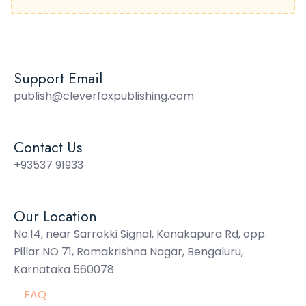
Support Email
publish@cleverfoxpublishing.com
Contact Us
+93537 91933
Our Location
No.14, near Sarrakki Signal, Kanakapura Rd, opp.
Pillar NO 71, Ramakrishna Nagar, Bengaluru,
Karnataka 560078
FAQ