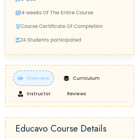
14 weeks Of The Entire Course
Course Certificate Of Completion
24 Students participated
Overview
Curriculum
Instructor
Reviews
Educavo Course Details