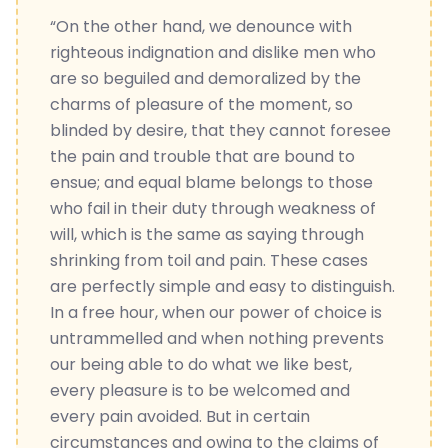
“On the other hand, we denounce with
righteous indignation and dislike men who
are so beguiled and demoralized by the
charms of pleasure of the moment, so
blinded by desire, that they cannot foresee
the pain and trouble that are bound to
ensue; and equal blame belongs to those
who fail in their duty through weakness of
will, which is the same as saying through
shrinking from toil and pain. These cases
are perfectly simple and easy to distinguish.
In a free hour, when our power of choice is
untrammelled and when nothing prevents
our being able to do what we like best,
every pleasure is to be welcomed and
every pain avoided. But in certain
circumstances and owing to the claims of