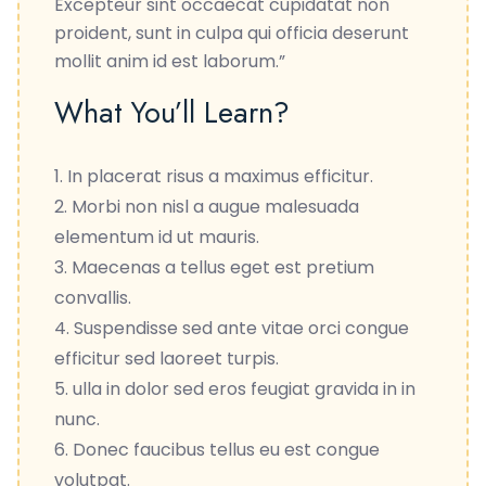
Excepteur sint occaecat cupidatat non
proident, sunt in culpa qui officia deserunt
mollit anim id est laborum.”
What You’ll Learn?
In placerat risus a maximus efficitur.
Morbi non nisl a augue malesuada
elementum id ut mauris.
Maecenas a tellus eget est pretium
convallis.
Suspendisse sed ante vitae orci congue
efficitur sed laoreet turpis.
ulla in dolor sed eros feugiat gravida in in
nunc.
Donec faucibus tellus eu est congue
volutpat.