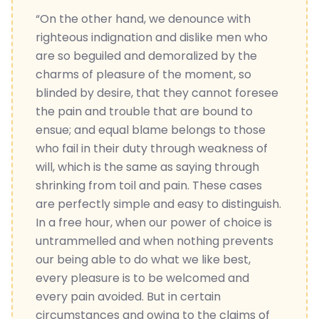
“On the other hand, we denounce with
righteous indignation and dislike men who
are so beguiled and demoralized by the
charms of pleasure of the moment, so
blinded by desire, that they cannot foresee
the pain and trouble that are bound to
ensue; and equal blame belongs to those
who fail in their duty through weakness of
will, which is the same as saying through
shrinking from toil and pain. These cases
are perfectly simple and easy to distinguish.
In a free hour, when our power of choice is
untrammelled and when nothing prevents
our being able to do what we like best,
every pleasure is to be welcomed and
every pain avoided. But in certain
circumstances and owing to the claims of