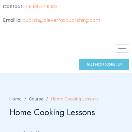
Contact:
+919353791933
Email id:
publish@cleverfoxpublishing.com
AUTHOR SIGN UP
Home
Course
Home Cooking Lessons
Home Cooking Lessons