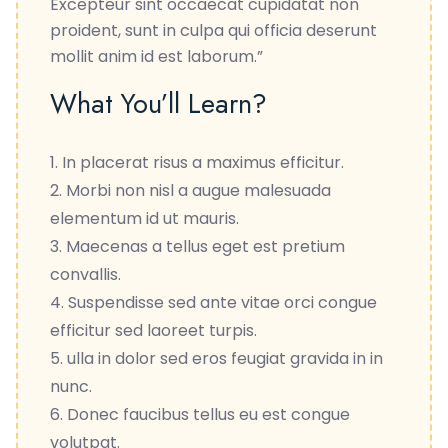
Excepteur sint occaecat cupidatat non
proident, sunt in culpa qui officia deserunt
mollit anim id est laborum.”
What You’ll Learn?
In placerat risus a maximus efficitur.
Morbi non nisl a augue malesuada
elementum id ut mauris.
Maecenas a tellus eget est pretium
convallis.
Suspendisse sed ante vitae orci congue
efficitur sed laoreet turpis.
ulla in dolor sed eros feugiat gravida in in
nunc.
Donec faucibus tellus eu est congue
volutpat.