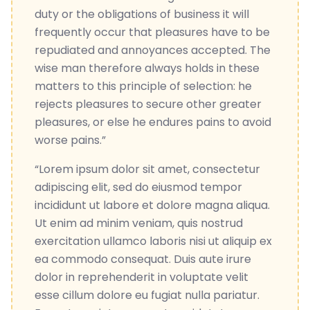
duty or the obligations of business it will
frequently occur that pleasures have to be
repudiated and annoyances accepted. The
wise man therefore always holds in these
matters to this principle of selection: he
rejects pleasures to secure other greater
pleasures, or else he endures pains to avoid
worse pains.”
“Lorem ipsum dolor sit amet, consectetur
adipiscing elit, sed do eiusmod tempor
incididunt ut labore et dolore magna aliqua.
Ut enim ad minim veniam, quis nostrud
exercitation ullamco laboris nisi ut aliquip ex
ea commodo consequat. Duis aute irure
dolor in reprehenderit in voluptate velit
esse cillum dolore eu fugiat nulla pariatur.