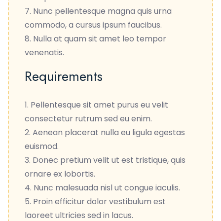
Nunc pellentesque magna quis urna
commodo, a cursus ipsum faucibus.
Nulla at quam sit amet leo tempor
venenatis.
Requirements
Pellentesque sit amet purus eu velit
consectetur rutrum sed eu enim.
Aenean placerat nulla eu ligula egestas
euismod.
Donec pretium velit ut est tristique, quis
ornare ex lobortis.
Nunc malesuada nisl ut congue iaculis.
Proin efficitur dolor vestibulum est
laoreet ultricies sed in lacus.