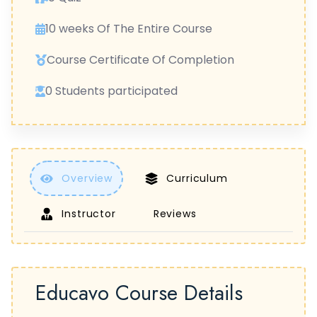
10 weeks Of The Entire Course
Course Certificate Of Completion
0 Students participated
Overview
Curriculum
Instructor
Reviews
Educavo Course Details