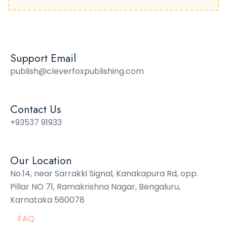
Support Email
publish@cleverfoxpublishing.com
Contact Us
+93537 91933
Our Location
No.14, near Sarrakki Signal, Kanakapura Rd, opp.
Pillar NO 71, Ramakrishna Nagar, Bengaluru,
Karnataka 560078
FAQ