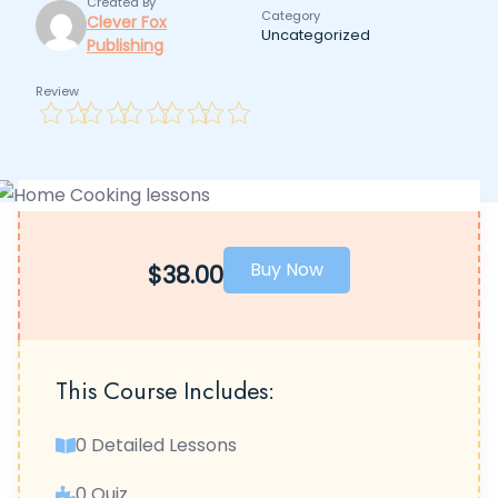
Created By
Category
Clever Fox
Uncategorized
Publishing
Review
Buy Now
$38.00
This Course Includes:
0 Detailed Lessons
0 Quiz