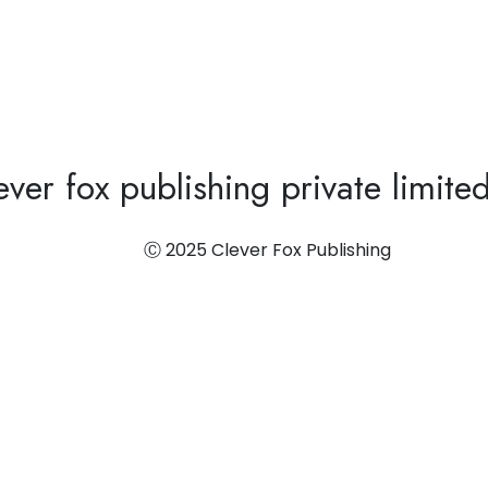
ver fox publishing private limited
Ⓒ 2025 Clever Fox Publishing