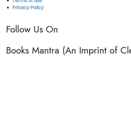
Terms of use
Privacy Policy
Follow Us On
Books Mantra (An Imprint of Cle