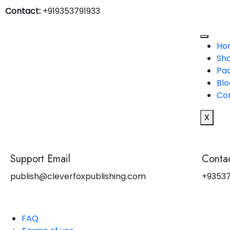
Contact:
+919353791933
Ho
Sh
Pa
Blo
Co
X
Support Email
Contac
publish@cleverfoxpublishing.com
+93537
FAQ