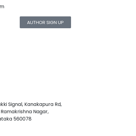
om
AUTHOR SIGN UP
akki Signal, Kanakapura Rd,
1, Ramakrishna Nagar,
nataka 560078