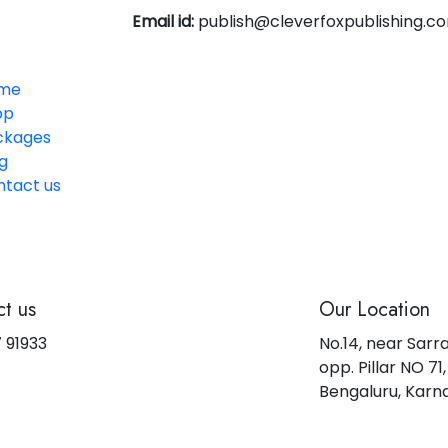
Email id:
publish@cleverfoxpublishing.c
me
op
ckages
g
ntact us
t us
Our Location
 91933
No.14, near Sarr
opp. Pillar NO 7
Bengaluru, Kar